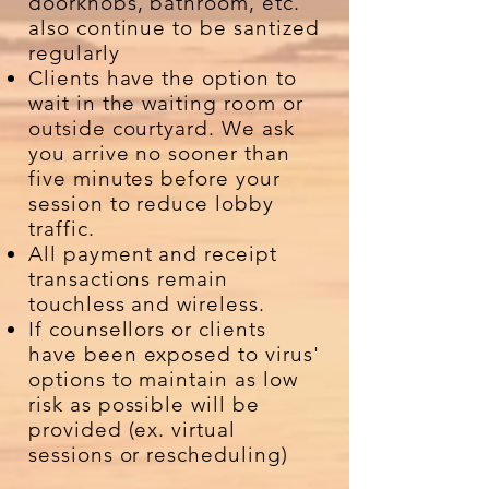
doorknobs, bathroom, etc.
also continue to be santized
regularly
Clients have the option to
wait in the waiting room or
outside courtyard. We ask
you arrive no sooner than
five minutes before your
session to reduce lobby
traffic.
All payment and receipt
transactions remain
touchless and wireless.
If counsellors or clients
have been exposed to virus'
options to maintain as low
risk as possible will be
provided (ex. virtual
sessions or rescheduling)