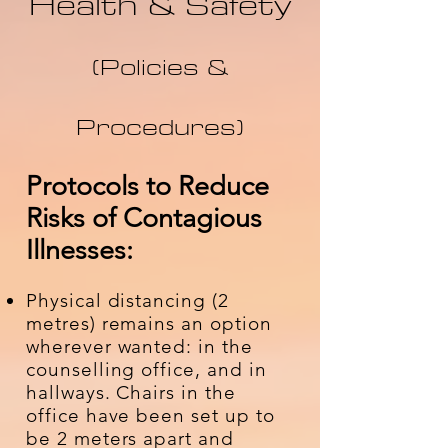
Health & Safety
(Policies &
Procedures)
​​Protocols to Reduce
Risks of Contagious
Illnesses:
Physical distancing (2
metres) remains an option
wherever wanted: in the
counselling office, and in
hallways. Chairs in the
office have been set up to
be 2 meters apart and