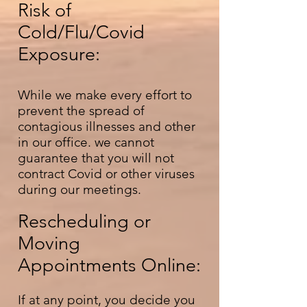
Risk of
Cold/Flu/Covid
Exposure:
While we make every effort to
prevent the spread of
contagious illnesses and other
in our office. we cannot
guarantee that you will not
contract Covid or other viruses
during our meetings.
Rescheduling or
Moving
Appointments Online:
If at any point, you decide you