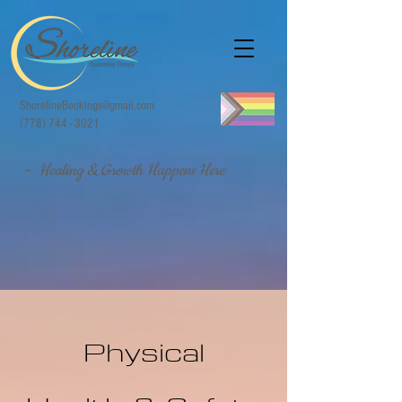
ShorelineBookings@gmail.com
(778) 744 - 3021
~ Healing & Growth Happens Here
Physical