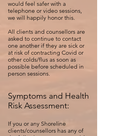
would feel safer with a
telephone or video sessions,
we will happily honor this.
All clients and counsellors are
asked to continue to contact
one another if they are sick or
at risk of contracting Covid or
other colds/flus as soon as
possible before scheduled in
person sessions.
Symptoms and Health
Risk Assessment:
If you or any Shoreline
clients/counsellors has any of