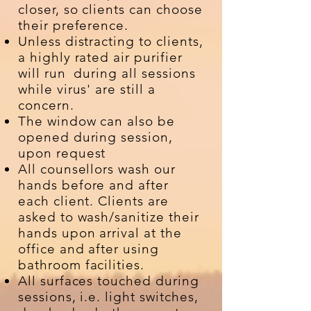
closer, so clients can choose
their preference.
Unless distracting to clients,
a highly rated air purifier
will run during all sessions
while virus' are still a
concern.
The window can also be
opened during session,
upon request
All counsellors wash our
hands before and after
each client. Clients are
asked to wash/sanitize their
hands upon arrival at the
office and after using
bathroom facilities.
All surfaces touched during
sessions, i.e. light switches,