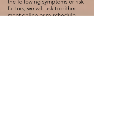
the following symptoms or risk
factors, we will ask to either
meet online or re-schedule
appointment(s):
• have tested positive for
Covid-19 or had any cold or flu
symptoms in the past 7 days
• have been in close contact
with someone who has tested
positive for Covid-19 or
someone who has had cold or
flu symptoms or in the last 5
days
In any of the above cases, we
will waive any last minute
cancellation fees.