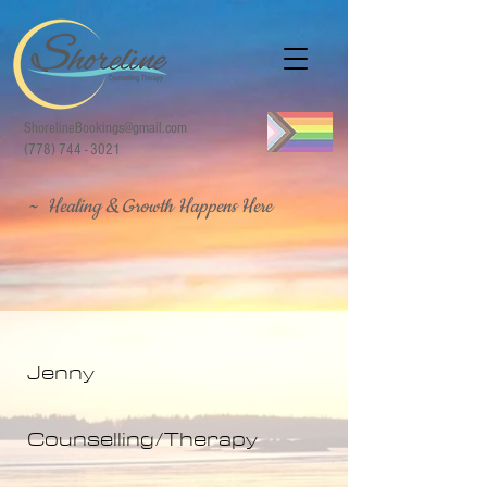
ShorelineBookings@gmail.com
(778) 744 - 3021
~ Healing & Growth Happens Here
Jenny
Counselling/Therapy