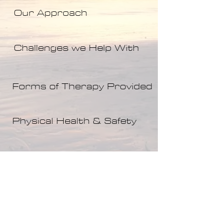
Our Approach
Challenges we Help With
Forms of Therapy Provided
Physical Health & Safety